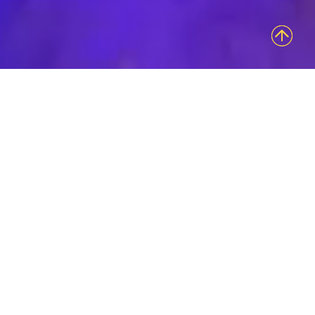
Access Bolder
Brand
Engagements
Innovative Group is an experiential marketing
agency intent on sharing your brand’s authentic
essence in the most uniquely tangible and
sensory provoking ways. Our ability to evoke
emotional connections that last is what keeps us
at the forefront of innovation in our field.