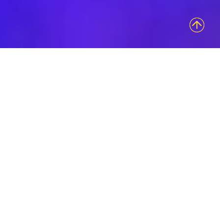
Access Bolder
Brand
Engagements
Innovative Group is an experiential marketing
agency intent on sharing your brand’s authentic
essence in the most uniquely tangible and
sensory provoking ways. Our ability to evoke
emotional connections that last is what keeps us
at the forefront of innovation in our field.